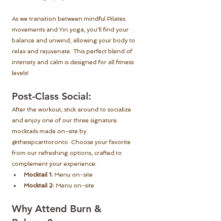
As we transition between mindful Pilates 
movements and Yin yoga, you'll find your 
balance and unwind, allowing your body to 
relax and rejuvenate. This perfect blend of 
intensity and calm is designed for all fitness 
levels!
Post-Class Social:
After the workout, stick around to socialize 
and enjoy one of our three signature 
mocktails made on-site by 
@thesipcarttoronto. Choose your favorite 
from our refreshing options, crafted to 
complement your experience: 
Mocktail 1:
 Menu on-site
Mocktail 2:
 Menu on-site
Why Attend Burn & 