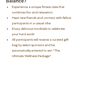
Balance?
Experience a unique fitness class that 
combines fun and relaxation.
Meet new friends and connect with fellow 
participants in a casual vibe.
Enjoy delicious mocktails to celebrate 
your hard work!
All participants will receive a curated gift 
bag by select sponsors and be 
automatically entered to win "The 
Ultimate Wellness Package".