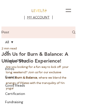
MY ACCOUNT
Post
All
2 min read
All
Join Us for Burn & Balance: A
Unique Studio Experience!
Studio Policy
Are you looking for a fun way to kick off  your 
Intros
long weekend? Join us for our exclusive 
Events
event, 
Burn & Balance
, where we blend the 
energy of Pilates with the tranquility of Yin 
Good Reads
yoga!
Certification
Fundraising