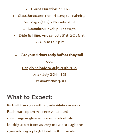
Event Duration:
 1.5 Hour
Class Structure:
 Fun Pilates plus calming 
Yin Yoga (1 hr) - Non-heated
Location:
 Levelup Hot Yoga
Date & Time:
 Friday, July 31st, 2026 at 
5:30 p.m to 7 p.m
Get your tickets early before they sell 
out:
Early bird before July 20th: $65
After July 20th: $75
On event day: $80
What to Expect:
Kick off the class with a lively Pilates session. 
Each participant will receive a fluted 
champagne glass with a non-alcoholic 
bubbly to sip from as they move through the 
class adding a playful twist to their workout.