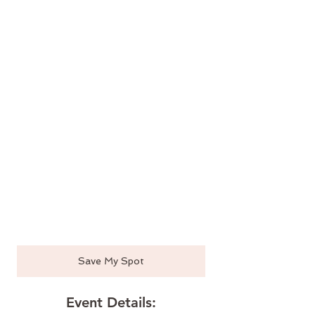
Save My Spot
Event Details: