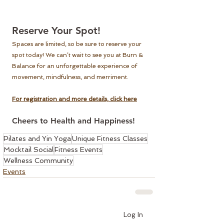
Reserve Your Spot!
Spaces are limited, so be sure to reserve your 
spot today! We can’t wait to see you at Burn & 
Balance for an unforgettable experience of 
movement, mindfulness, and merriment.
For registration and more details, click here
Cheers to Health and Happiness!
Pilates and Yin Yoga
Unique Fitness Classes
Mocktail Social
Fitness Events
Wellness Community
Events
Log In