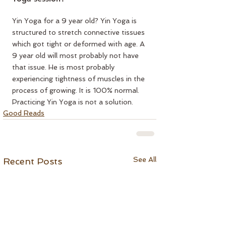
Yin Yoga for a 9 year old? Yin Yoga is 
structured to stretch connective tissues 
which got tight or deformed with age. A 
9 year old will most probably not have 
that issue. He is most probably 
experiencing tightness of muscles in the 
process of growing. It is 100% normal. 
Practicing Yin Yoga is not a solution.
Good Reads
See All
Recent Posts