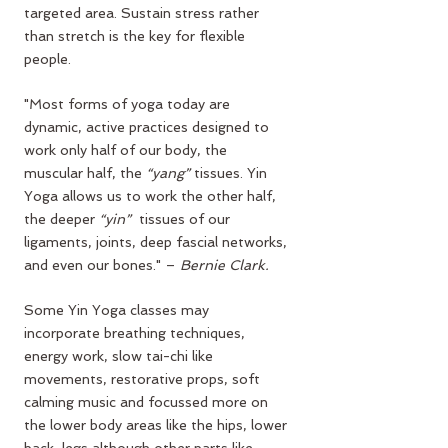
targeted area. Sustain stress rather 
than stretch is the key for flexible 
people.
"Most forms of yoga today are 
dynamic, active practices designed to 
work only half of our body, the 
muscular half, the 
“yang”
 tissues. Yin 
Yoga allows us to work the other half, 
the deeper 
“yin”
  tissues of our 
ligaments, joints, deep fascial networks, 
and even our bones." – 
Bernie Clark.
Some Yin Yoga classes may 
incorporate breathing techniques, 
energy work, slow tai-chi like 
movements, restorative props, soft 
calming music and focussed more on 
the lower body areas like the hips, lower 