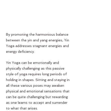
By promoting the harmonious balance 
between the yin and yang energies, Yin 
Yoga addresses stagnant energies and 
energy deficiency.
Yin Yoga can be emotionally and 
physically challenging as this passive 
style of yoga requires long periods of 
holding in shapes. Sitting and staying in 
all these various poses may awaken 
physical and emotional sensations that 
can be quite challenging but rewarding 
as one learns to accept and surrender 
to what that arises.