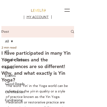
MY ACCOUNT
Post
All
2 min read
All
I have participated in many Yin
Yoga classes and the
Studio Policy
experiences are so different!
Intros
Why, and what exactly is Yin
Events
Yoga?
Good Reads
The word 'Yin' in the Yoga world can be 
referred to the 
yin
 in quality or a style 
Certification
of practice known as the 
Yin Yoga
. 
Fundraising
Meditation or restorative practice are 