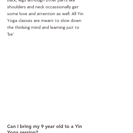
back, legs although other parts like 
shoulders and neck occassionally get 
some love and attention as well. All Yin 
Yoga classes are meant to slow down 
the thinking mind and learning just to 
'be'.
Can I bring my 9 year old to a Yin 
Yoga session?