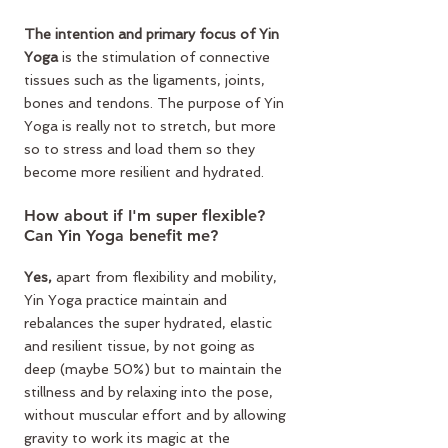
The intention and primary focus of Yin 
Yoga 
is the stimulation of connective 
tissues such as the ligaments, joints, 
bones and tendons. The purpose of Yin 
Yoga is really not to stretch, but more 
so to stress and load them so they 
become more resilient and hydrated.
How about if I'm super flexible? 
Can Yin Yoga benefit me?
Yes,
 apart from flexibility and mobility, 
Yin Yoga practice maintain and 
rebalances the super hydrated, elastic 
and resilient tissue, by not going as 
deep (maybe 50%) but to maintain the 
stillness and by relaxing into the pose, 
without muscular effort and by allowing 
gravity to work its magic at the 