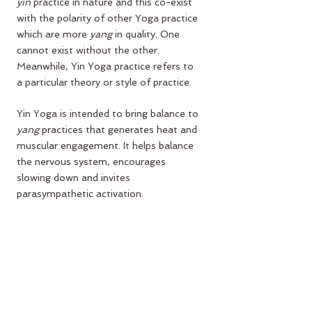
yin
 practice in nature and this co-exist 
with the polarity of other Yoga practice 
which are more 
yang
 in quality. One 
cannot exist without the other. 
Meanwhile, 
Yin Yoga
 practice refers to 
a particular theory or style of practice.
Yin Yoga is intended to bring balance to 
yang
 practices that generates heat and 
muscular engagement. It helps balance 
the nervous system, encourages 
slowing down and invites 
parasympathetic activation.